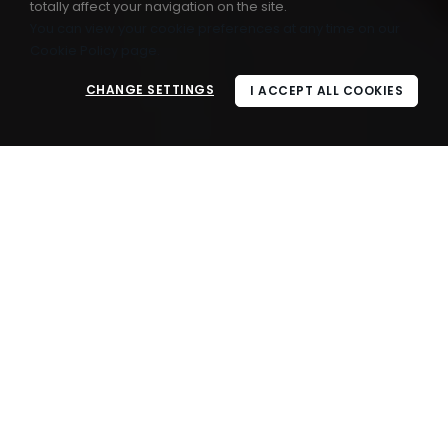
totally affect your navigation on the site.
You can view your cookie preferences at any time on our
Cookie Policy page.
CHANGE SETTINGS
I ACCEPT ALL COOKIES