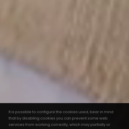
It is possible to configure the cookies used, bear in mind
that by disabling cookies you can prevent some web
services from working correctly, which may partially or