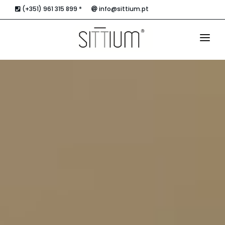
(+351) 961 315 899 *
info@sittium.pt
HOME
THE ACCOMMODATION
APARTMENTS
THE ROOFTOP
LOCATION AND CONTACTS